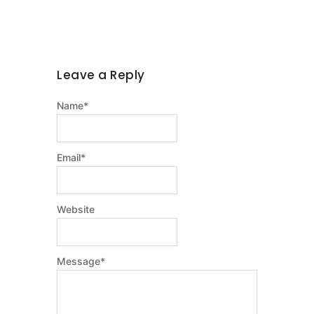
Leave a Reply
Name
*
Email
*
Website
Message
*