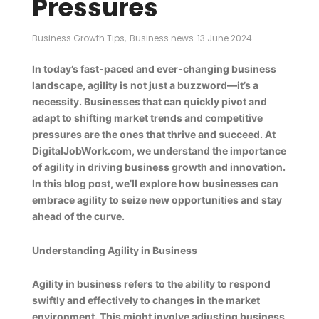
Pressures
Business Growth Tips
,
Business news
13 June 2024
In today’s fast-paced and ever-changing business
landscape, agility is not just a buzzword—it’s a
necessity. Businesses that can quickly pivot and
adapt to shifting market trends and competitive
pressures are the ones that thrive and succeed. At
DigitalJobWork.com, we understand the importance
of agility in driving business growth and innovation.
In this blog post, we’ll explore how businesses can
embrace agility to seize new opportunities and stay
ahead of the curve.
Understanding Agility in Business
Agility in business refers to the ability to respond
swiftly and effectively to changes in the market
environment. This might involve adjusting business