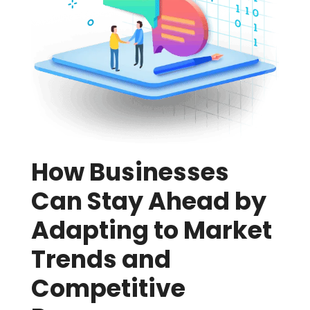
How Businesses
Can Stay Ahead by
Adapting to Market
Trends and
Competitive