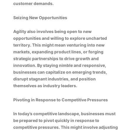
customer demands.
Seizing New Opportunities
Agility also involves being open to new
opportunities and willing to explore uncharted
territory. This might mean venturing into new
markets, expanding product lines, or forging
strategic partnerships to drive growth and
innovation. By staying nimble and responsive,
businesses can capitalize on emerging trends,
disrupt stagnant industries, and position
themselves as industry leaders.
Pivoting in Response to Competitive Pressures
In today’s competitive landscape, businesses must
be prepared to pivot quickly in response to
competitive pressures. This might involve adjusting