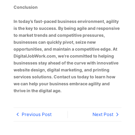
Conclusion
In today’s fast-paced business environment, agility
is the key to success. By being agile and responsive
to market trends and competitive pressures,
businesses can quickly pivot, seize new
opportunities, and maintain a competitive edge. At
DigitalJobWork.com, we’re committed to helping
businesses stay ahead of the curve with innovative
website design, digital marketing, and printing
services solutions. Contact us today to learn how
we can help your business embrace agility and
thrive in the digital age.
Previous Post
Next Post