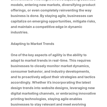
models, entering new markets, diversifying product
offerings, or even completely reinventing the way
business is done. By staying agile, businesses can
capitalize on emerging opportunities, mitigate risks,
and maintain a competitive edge in dynamic
industries.
Adapting to Market Trends
One of the key aspects of agility is the ability to
adapt to market trends in real-time. This requires
businesses to closely monitor market dynamics,
consumer behavior, and industry developments,
and to proactively adjust their strategies and tactics
accordingly. Whether it’s incorporating the latest
design trends into website designs, leveraging new
digital marketing channels, or embracing innovative
printing technologies, staying agile enables
businesses to stay relevant and meet evolving