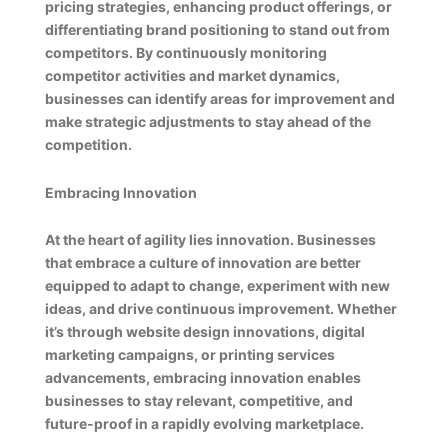
pricing strategies, enhancing product offerings, or
differentiating brand positioning to stand out from
competitors. By continuously monitoring
competitor activities and market dynamics,
businesses can identify areas for improvement and
make strategic adjustments to stay ahead of the
competition.
Embracing Innovation
At the heart of agility lies innovation. Businesses
that embrace a culture of innovation are better
equipped to adapt to change, experiment with new
ideas, and drive continuous improvement. Whether
it’s through website design innovations, digital
marketing campaigns, or printing services
advancements, embracing innovation enables
businesses to stay relevant, competitive, and
future-proof in a rapidly evolving marketplace.