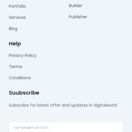
f
Builder
Portfolio
Publisher
Services
Blog
Help
Privacy Policy
Terms
Conditions
Suubscribe
Subscribe for latest offer and updates in digitalworld