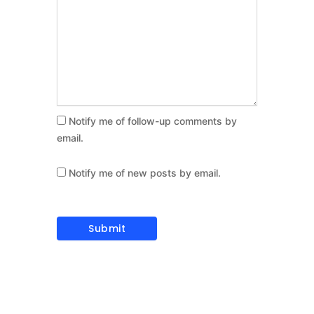
Notify me of follow-up comments by
email.
Notify me of new posts by email.