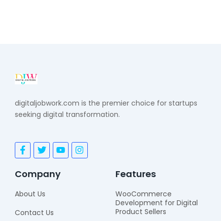
digitaljobwork.com is the premier choice for startups
seeking digital transformation.
F
T
Y
I
a
w
o
n
c
i
u
s
e
t
t
t
Company
Features
b
t
u
a
o
e
b
g
About Us
WooCommerce
o
r
e
r
Development for Digital
k
a
Product Sellers
Contact Us
-
m