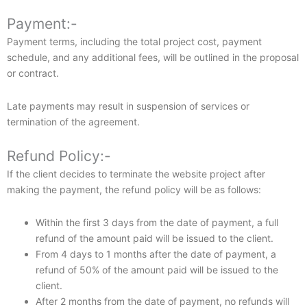
Payment:-
Payment terms, including the total project cost, payment
schedule, and any additional fees, will be outlined in the proposal
or contract.
Late payments may result in suspension of services or
termination of the agreement.
Refund Policy:-
If the client decides to terminate the website project after
making the payment, the refund policy will be as follows:
Within the first 3 days from the date of payment, a full
refund of the amount paid will be issued to the client.
From 4 days to 1 months after the date of payment, a
refund of 50% of the amount paid will be issued to the
client.
After 2 months from the date of payment, no refunds will