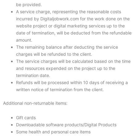
be provided.
A service charge, representing the reasonable costs
incurred by Digitaljobwork.com for the work done on the
website project or digital marketing services up to the
date of termination, will be deducted from the refundable
amount.
The remaining balance after deducting the service
charges will be refunded to the client.
The service charges will be calculated based on the time
and resources expended on the project up to the
termination date.
Refunds will be processed within 10 days of receiving a
written notice of termination from the client.
Additional non-returnable items:
Gift cards
Downloadable software products/Digital Products
Some health and personal care items