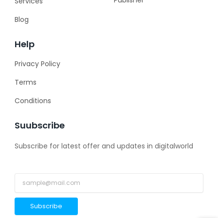
Services
Blog
Help
Privacy Policy
Terms
Conditions
Suubscribe
Subscribe for latest offer and updates in digitalworld
Subscribe