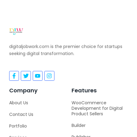
digitaljobwork.com is the premier choice for startups
seeking digital transformation.
F
T
Y
I
a
w
o
n
c
i
u
s
e
t
t
t
Company
Features
b
t
u
a
o
e
b
g
About Us
WooCommerce
o
r
e
r
Development for Digital
k
a
Product Sellers
Contact Us
-
m
f
Builder
Portfolio
Publisher