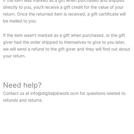
If the item was marked as a gift when purchased and shipped
directly to you, you’ll receive a gift credit for the value of your
return. Once the returned item is received, a gift certificate will
be mailed to you.
If the item wasn’t marked as a gift when purchased, or the gift
giver had the order shipped to themselves to give to you later,
we will send a refund to the gift giver and they will find out about
your return.
Need help?
Contact us at info@digitaljobwork.ocm for questions related to
refunds and returns.