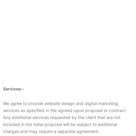
Services:-
We agree to provide website design and digital marketing
services as specified in the agreed-upon proposal or contract.
Any additional services requested by the client that are not
included in the initial proposal will be subject to additional
charges and may require a separate agreement.