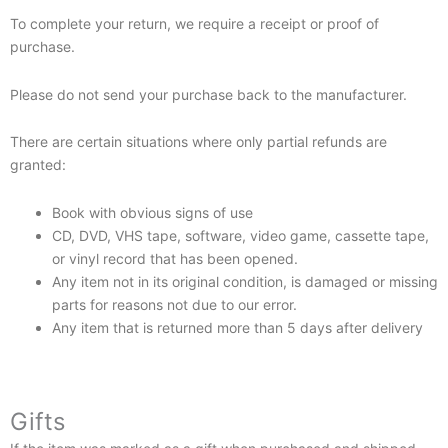
To complete your return, we require a receipt or proof of
purchase.
Please do not send your purchase back to the manufacturer.
There are certain situations where only partial refunds are
granted:
Book with obvious signs of use
CD, DVD, VHS tape, software, video game, cassette tape,
or vinyl record that has been opened.
Any item not in its original condition, is damaged or missing
parts for reasons not due to our error.
Any item that is returned more than 5 days after delivery
Gifts