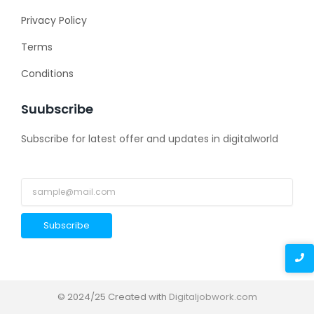
Privacy Policy
Terms
Conditions
Suubscribe
Subscribe for latest offer and updates in digitalworld
Subscribe
© 2024/25 Created with
Digitaljobwork.com