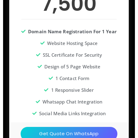
7,500
Domain Name Registration For 1 Year
Website Hosting Space
SSL Certificate For Security
Design of 5 Page Website
1 Contact Form
1 Responsive Slider
Whatsapp Chat Integration
Social Media Links Integration
Get Quote On WhatsApp