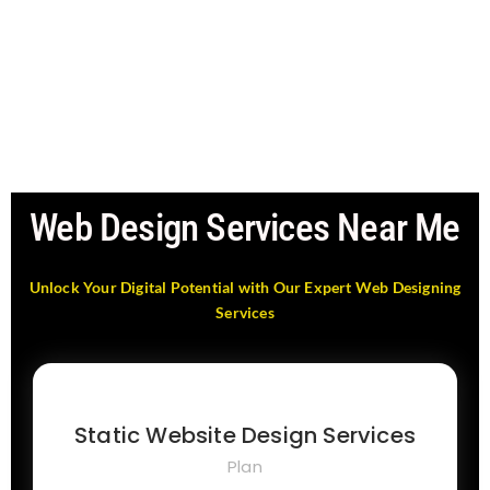
Web Design Services Near Me
Unlock Your Digital Potential with Our Expert Web Designing
Services
Static Website Design Services
Plan