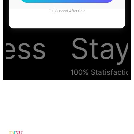
Full Support After Sale
ess
Stay 
100% Statisfaction