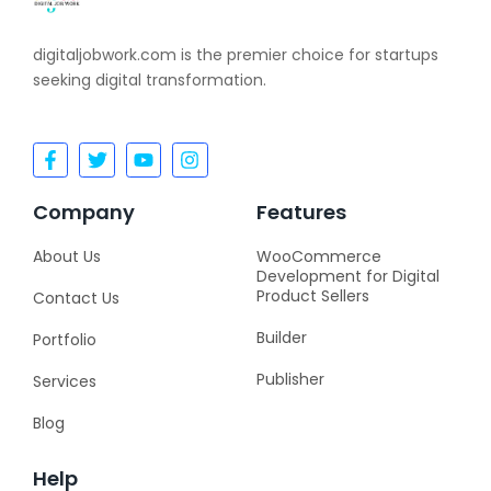
digitaljobwork.com is the premier choice for startups
seeking digital transformation.
F
T
Y
I
a
w
o
n
c
i
u
s
e
t
t
t
Company
Features
b
t
u
a
o
e
b
g
About Us
WooCommerce
o
r
e
r
Development for Digital
k
a
Product Sellers
Contact Us
-
m
f
Builder
Portfolio
Publisher
Services
Blog
Help