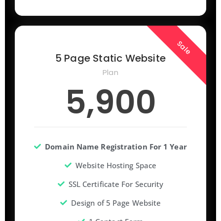
Sale
5 Page Static Website
Plan
5,900
Domain Name Registration For 1 Year
Website Hosting Space
SSL Certificate For Security
Design of 5 Page Website