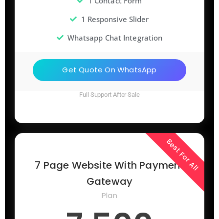
1 Contact Form
1 Responsive Slider
Whatsapp Chat Integration
Get Quote On WhatsApp
Full Support After Sale
Best For All
7 Page Website With Payment
Gateway
Plan