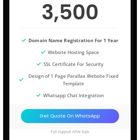
3,500
Domain Name Registration For 1 Year
Website Hosting Space
SSL Certificate For Security
Design of 1 Page Parallax Website Fixed
Template
Whatsapp Chat Integration
Get Quote On WhatsApp
Full Support After Sale